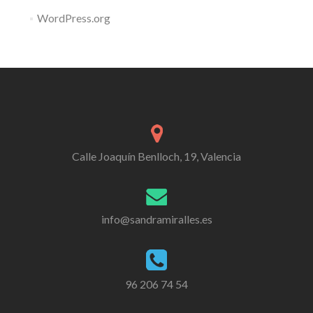
WordPress.org
Calle Joaquín Benlloch, 19, Valencia
info@sandramiralles.es
96 206 74 54