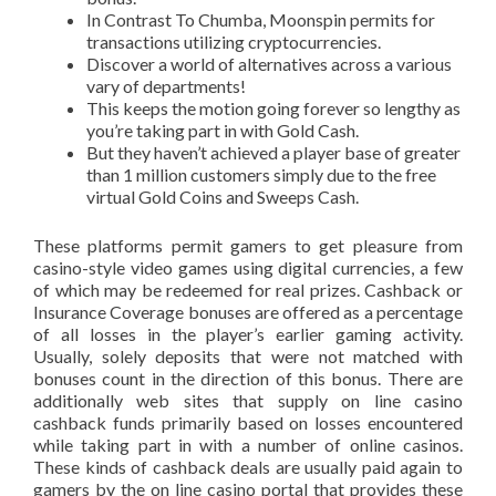
In Contrast To Chumba, Moonspin permits for
transactions utilizing cryptocurrencies.
Discover a world of alternatives across a various
vary of departments!
This keeps the motion going forever so lengthy as
you’re taking part in with Gold Cash.
But they haven’t achieved a player base of greater
than 1 million customers simply due to the free
virtual Gold Coins and Sweeps Cash.
These platforms permit gamers to get pleasure from
casino-style video games using digital currencies, a few
of which may be redeemed for real prizes. Cashback or
Insurance Coverage bonuses are offered as a percentage
of all losses in the player’s earlier gaming activity.
Usually, solely deposits that were not matched with
bonuses count in the direction of this bonus. There are
additionally web sites that supply on line casino
cashback funds primarily based on losses encountered
while taking part in with a number of online casinos.
These kinds of cashback deals are usually paid again to
gamers by the on line casino portal that provides these