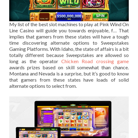
My list of the best slot machines to play at Pink Wind On
Line Casino will guide you towards enjoyable, f… That
implies that gamers from these states will have a tough
time discovering alternate options to Sweepstakes
Gaming Platforms. With Idaho, the state of affairs is a bit
totally different because Sweepstakes are allowed so
long as the operator
Chicken Road crossing game
awards prizes based on skill somewhat than chance.
Montana and Nevada is a surprise, but it’s good to know
that gamers from these states have loads of solid
alternate options to select from.