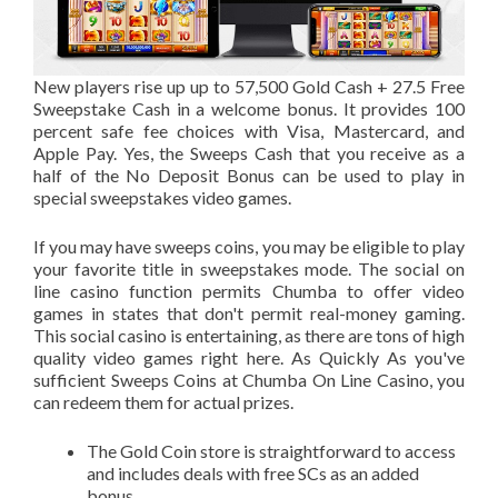
New players rise up up to 57,500 Gold Cash + 27.5 Free
Sweepstake Cash in a welcome bonus. It provides 100
percent safe fee choices with Visa, Mastercard, and
Apple Pay. Yes, the Sweeps Cash that you receive as a
half of the No Deposit Bonus can be used to play in
special sweepstakes video games.
If you may have sweeps coins, you may be eligible to play
your favorite title in sweepstakes mode. The social on
line casino function permits Chumba to offer video
games in states that don't permit real-money gaming.
This social casino is entertaining, as there are tons of high
quality video games right here. As Quickly As you've
sufficient Sweeps Coins at Chumba On Line Casino, you
can redeem them for actual prizes.
The Gold Coin store is straightforward to access
and includes deals with free SCs as an added
bonus.