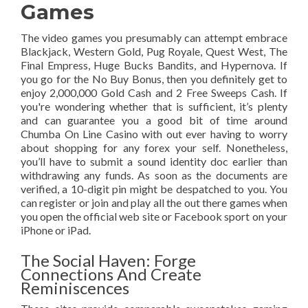
Games
The video games you presumably can attempt embrace
Blackjack, Western Gold, Pug Royale, Quest West, The
Final Empress, Huge Bucks Bandits, and Hypernova. If
you go for the No Buy Bonus, then you definitely get to
enjoy 2,000,000 Gold Cash and 2 Free Sweeps Cash. If
you're wondering whether that is sufficient, it’s plenty
and can guarantee you a good bit of time around
Chumba On Line Casino with out ever having to worry
about shopping for any forex your self. Nonetheless,
you’ll have to submit a sound identity doc earlier than
withdrawing any funds. As soon as the documents are
verified, a 10-digit pin might be despatched to you. You
can register or join and play all the out there games when
you open the official web site or Facebook sport on your
iPhone or iPad.
The Social Haven: Forge
Connections And Create
Reminiscences