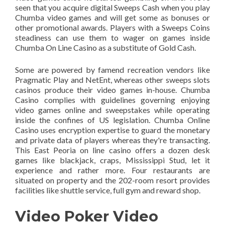
seen that you acquire digital Sweeps Cash when you play
Chumba video games and will get some as bonuses or
other promotional awards. Players with a Sweeps Coins
steadiness can use them to wager on games inside
Chumba On Line Casino as a substitute of Gold Cash.
Some are powered by famend recreation vendors like
Pragmatic Play and NetEnt, whereas other sweeps slots
casinos produce their video games in-house. Chumba
Casino complies with guidelines governing enjoying
video games online and sweepstakes while operating
inside the confines of US legislation. Chumba Online
Casino uses encryption expertise to guard the monetary
and private data of players whereas they're transacting.
This East Peoria on line casino offers a dozen desk
games like blackjack, craps, Mississippi Stud, let it
experience and rather more. Four restaurants are
situated on property and the 202-room resort provides
facilities like shuttle service, full gym and reward shop.
Video Poker Video