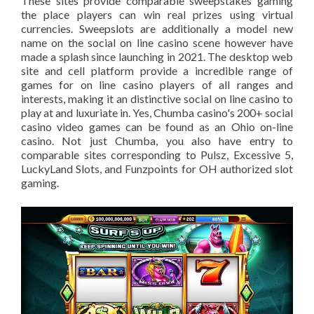
These sites provide comparable sweepstakes gaming
the place players can win real prizes using virtual
currencies​. Sweepslots are additionally a model new
name on the social on line casino scene however have
made a splash since launching in 2021. The desktop web
site and cell platform provide a incredible range of
games for on line casino players of all ranges and
interests, making it an distinctive social on line casino to
play at and luxuriate in. Yes, Chumba casino's 200+ social
casino video games can be found as an Ohio on-line
casino. Not just Chumba, you also have entry to
comparable sites corresponding to Pulsz, Excessive 5,
LuckyLand Slots, and Funzpoints for OH authorized slot
gaming.