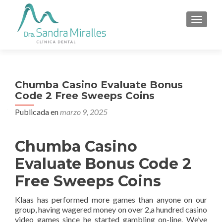
CAMBI
Chumba Casino Evaluate Bonus
Code 2 Free Sweeps Coins
Publicada en
marzo 9, 2025
Chumba Casino
Evaluate Bonus Code 2
Free Sweeps Coins
Klaas has performed more games than anyone on our
group, having wagered money on over 2,a hundred casino
video games since he started gambling on-line. We’ve