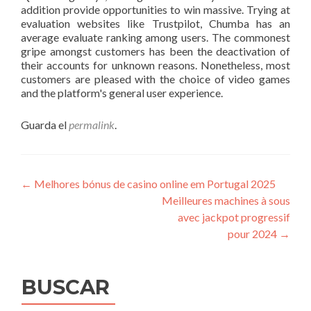
addition provide opportunities to win massive. Trying at
evaluation websites like Trustpilot, Chumba has an
average evaluate ranking among users. The commonest
gripe amongst customers has been the deactivation of
their accounts for unknown reasons. Nonetheless, most
customers are pleased with the choice of video games
and the platform's general user experience.
Guarda el
permalink
.
Navegación
←
Melhores bónus de casino online em Portugal 2025
Meilleures machines à sous
de
avec jackpot progressif
entradas
pour 2024
→
BUSCAR