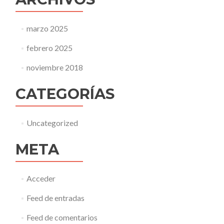
marzo 2025
febrero 2025
noviembre 2018
CATEGORÍAS
Uncategorized
META
Acceder
Feed de entradas
Feed de comentarios