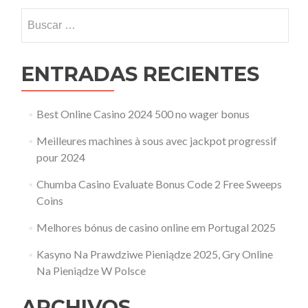
Buscar:
ENTRADAS RECIENTES
Best Online Casino 2024 500 no wager bonus
Meilleures machines à sous avec jackpot progressif
pour 2024
Chumba Casino Evaluate Bonus Code 2 Free Sweeps
Coins
Melhores bónus de casino online em Portugal 2025
Kasyno Na Prawdziwe Pieniądze 2025, Gry Online
Na Pieniądze W Polsce
ARCHIVOS