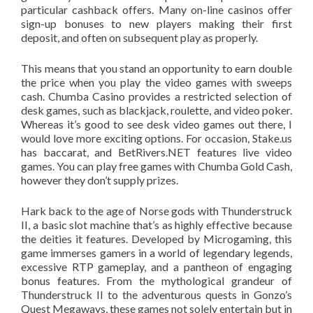
particular cashback offers. Many on-line casinos offer
sign-up bonuses to new players making their first
deposit, and often on subsequent play as properly.
This means that you stand an opportunity to earn double
the price when you play the video games with sweeps
cash. Chumba Casino provides a restricted selection of
desk games, such as blackjack, roulette, and video poker.
Whereas it’s good to see desk video games out there, I
would love more exciting options. For occasion, Stake.us
has baccarat, and BetRivers.NET features live video
games. You can play free games with Chumba Gold Cash,
however they don’t supply prizes.
Hark back to the age of Norse gods with Thunderstruck
II, a basic slot machine that’s as highly effective because
the deities it features. Developed by Microgaming, this
game immerses gamers in a world of legendary legends,
excessive RTP gameplay, and a pantheon of engaging
bonus features. From the mythological grandeur of
Thunderstruck II to the adventurous quests in Gonzo’s
Quest Megaways, these games not solely entertain but in